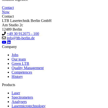
Contact
Now
Contact
LTB Lasertechnik Berlin GmbH
Am Studio 2c
12489 Berlin
+49 30 912075 - 100
info@ltb-berlin.de
Company
Jobs
Our team
Green LTB
Quality Management
Competences
History
Products
Laser
Spectrometers
Analysers
Lasermicrotechnology