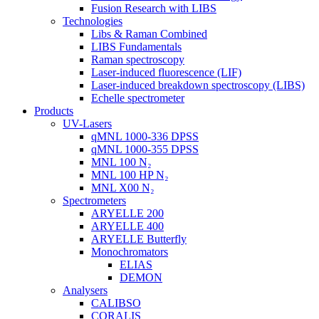
Fusion Research with LIBS
Technologies
Libs & Raman Combined
LIBS Fundamentals
Raman spectroscopy
Laser-induced fluorescence (LIF)
Laser-induced breakdown spectroscopy (LIBS)
Echelle spectrometer
Products
UV-Lasers
qMNL 1000-336 DPSS
qMNL 1000-355 DPSS
MNL 100 N₂
MNL 100 HP N₂
MNL X00 N₂
Spectrometers
ARYELLE 200
ARYELLE 400
ARYELLE Butterfly
Monochromators
ELIAS
DEMON
Analysers
CALIBSO
CORALIS