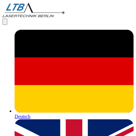
Deutsch