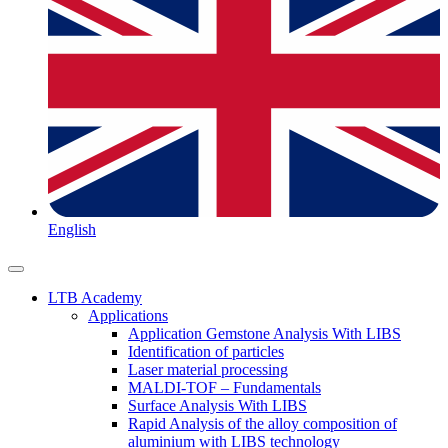
English
LTB Academy
Applications
Application Gemstone Analysis With LIBS
Identification of particles
Laser material processing
MALDI-TOF – Fundamentals
Surface Analysis With LIBS
Rapid Analysis of the alloy composition of
aluminium with LIBS technology