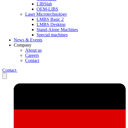
LIBSlab
OEM-LIBS
Laser Microtechnology
LMBS Basic 2
LMBS Desktop
Stand-Alone Machines
Special machines
News & Events
Company
About us
Careers
Contact
Contact