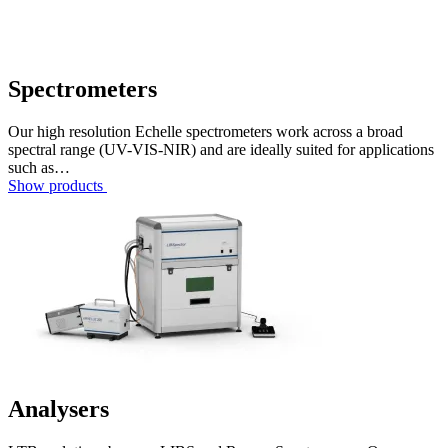
Spectrometers
Our high resolution Echelle spectrometers work across a broad
spectral range (UV-VIS-NIR) and are ideally suited for applications
such as…
Show products
Analysers