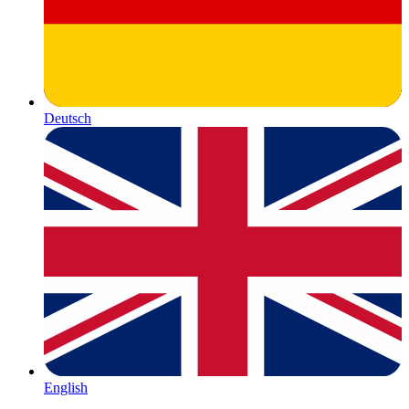
Deutsch
English