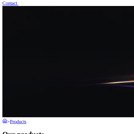
Contact
>
Products