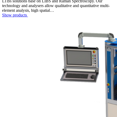
LTBs solutions base on LIBS and Raman Spectroscopy. Our
technology and analysers allow qualitative and quantitative multi-
element analysis, high spatial…
Show products