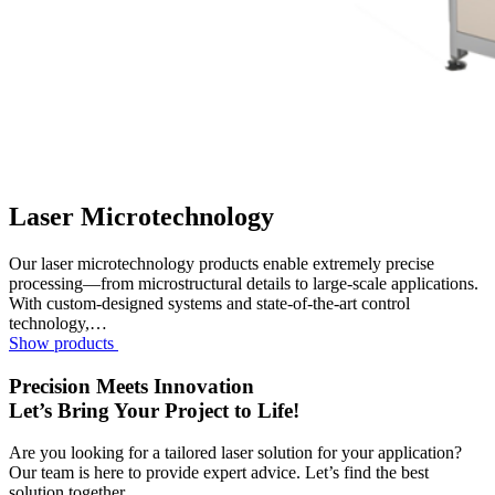
Laser Microtechnology
Our laser microtechnology products enable extremely precise
processing—from microstructural details to large-scale applications.
With custom-designed systems and state-of-the-art control
technology,…
Show products
Precision Meets Innovation
Let’s Bring Your Project to Life!
Are you looking for a tailored laser solution for your application?
Our team is here to provide expert advice. Let’s find the best
solution together.