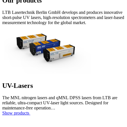
Our products
LTB Lasertechnik Berlin GmbH develops and produces innovative
short-pulse UV lasers, high-resolution spectrometers and laser-based
measurement technology for the global market.
UV-Lasers
The MNL nitrogen lasers and qMNL DPSS lasers from LTB are
reliable, ultra-compact UV-laser light sources. Designed for
maintenance-free operation…
Show products