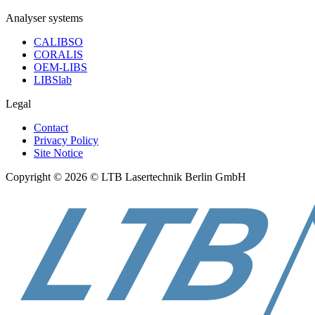
Analyser systems
CALIBSO
CORALIS
OEM-LIBS
LIBSlab
Legal
Contact
Privacy Policy
Site Notice
Copyright © 2026 © LTB Lasertechnik Berlin GmbH