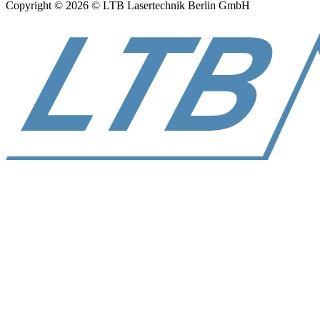
Copyright © 2026 © LTB Lasertechnik Berlin GmbH