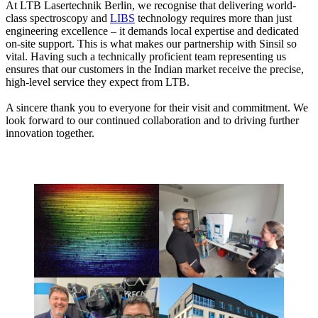
At LTB Lasertechnik Berlin, we recognise that delivering world-
class spectroscopy and
LIBS
technology requires more than just
engineering excellence – it demands local expertise and dedicated
on-site support. This is what makes our partnership with Sinsil so
vital. Having such a technically proficient team representing us
ensures that our customers in the Indian market receive the precise,
high-level service they expect from LTB.
A sincere thank you to everyone for their visit and commitment. We
look forward to our continued collaboration and to driving further
innovation together.