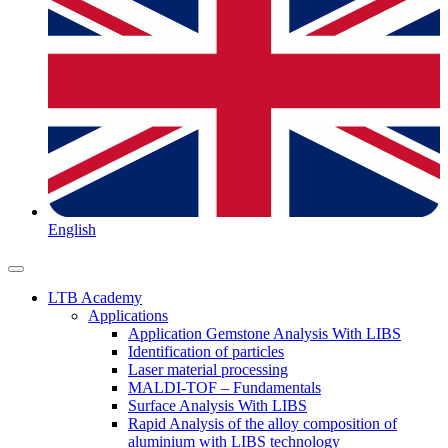
English
LTB Academy
Applications
Application Gemstone Analysis With LIBS
Identification of particles
Laser material processing
MALDI-TOF – Fundamentals
Surface Analysis With LIBS
Rapid Analysis of the alloy composition of
aluminium with LIBS technology