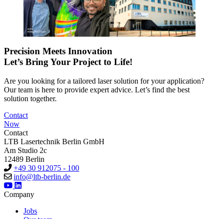
Precision Meets Innovation
Let’s Bring Your Project to Life!
Are you looking for a tailored laser solution for your application?
Our team is here to provide expert advice. Let’s find the best
solution together.
Contact
Now
Contact
LTB Lasertechnik Berlin GmbH
Am Studio 2c
12489 Berlin
+49 30 912075 - 100
info@ltb-berlin.de
Company
Jobs