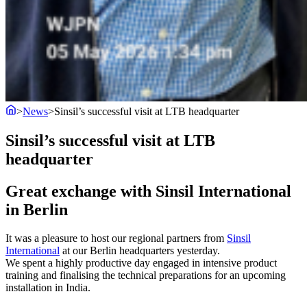
>
News
>
Sinsil’s successful visit at LTB headquarter
Sinsil’s successful visit at LTB
headquarter
Great exchange with Sinsil International
in Berlin
It was a pleasure to host our regional partners from
Sinsil
International
at our Berlin headquarters yesterday.
We spent a highly productive day engaged in intensive product
training and finalising the technical preparations for an upcoming
installation in India.