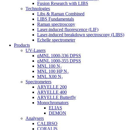
Fusion Research with LIBS
Technologies
Libs & Raman Combined
LIBS Fundamentals
Raman spectroscopy
Laser-induced fluorescence (LIF)
Laser-induced breakdown spectroscopy (LIBS)
Echelle spectrometer
Products
UV-Lasers
qMNL 1000-336 DPSS
qMNL 1000-355 DPSS
MNL 100 N₂
MNL 100 HP N₂
MNL X00 N₂
Spectrometers
ARYELLE 200
ARYELLE 400
ARYELLE Butterfly
Monochromators
ELIAS
DEMON
Analysers
CALIBSO
CORALIS