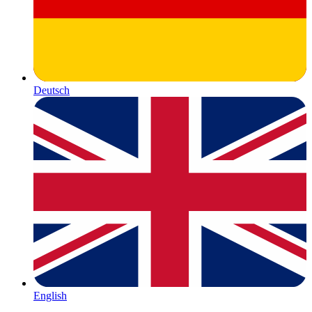
Deutsch
English